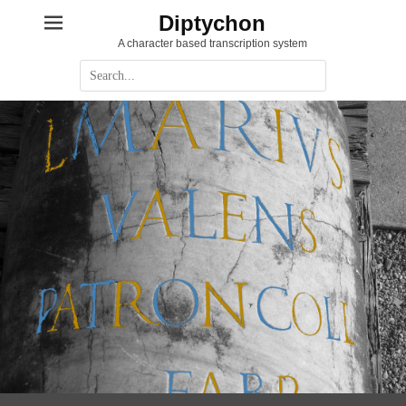
Diptychon
A character based transcription system
Suche
nach: