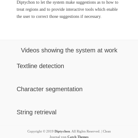
Diptychon to let the system make suggestions as to how to
treat regions and to provide interactive tools which enable
the user to correct those suggestions if necessary.
Videos showing the system at work
Textline detection
Character segmentation
String retrieval
Copyright © 2019
Diptychon
. All Rights Reserved. | Clean
Journal von
Catch Themes