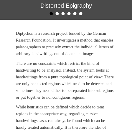
Distorted Epigraphy
•
•
•
•
•
•
Geschrieben am
von
Björn Gottfried
Diptychon is a research project funded by the German
Research Foundation. It investigates a method that enables
palaeographers to precisely extract the individual letters of
arbitrary handwritings out of document images.
There are no constraints which restrict the kind of
handwriting to be analysed. Instead, the system looks at
handwritings from a pure topological point of view: There
are only connected regions which need to be detected and
sometimes they need either to be separated into subregions
or put together to
noncontig
uou
s regions
.
While heuristics can be defined which decide to treat
regions in the appropriate way, regarding cursive
handwritings cases can always be found which can be
hardly treated automatically. It is therefore the idea of